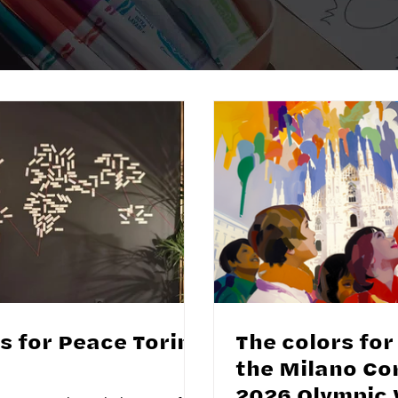
s for Peace Torino
The colors for
the Milano Co
2026 Olympic 