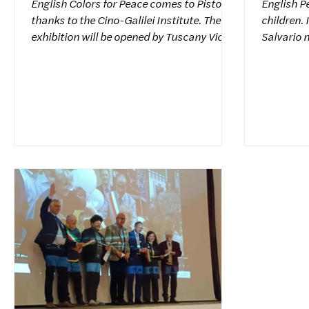
English Colors for Peace comes to Pistoia
English P
thanks to the Cino-Galilei Institute. The
children. 
exhibition will be opened by Tuscany Vice
Salvario n
President Mia Bintu Diop and Acting
Piedmont,
Mayor of Pistoia Anna Maria Celesti.
countries
Colors for Peace President Antonio
"Colors f
Giannelli, International Council Secretary
traveling
Raffaello Lorenzoni, and Dr. Maria Carla
Tuscany, 
Pinotti Risi were also present. Thanks to
location:
Headmistress Sarah Calzolaro and
to unite t
Teacher Simona, who coordinated the
theme oft
project. Italiano Colors for Peace approda
Glances f
a Pistoi
gaze