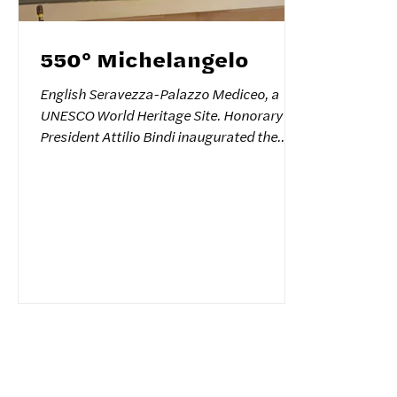
550° Michelangelo
English Seravezza-Palazzo Mediceo, a
UNESCO World Heritage Site. Honorary
President Attilio Bindi inaugurated the
exhibition commemorating the 550th
anniversary of Michelangelo Buonarroti's
birth. 150 children from schools in
Seravezza and Forte dei Marmi were in
attendance. Also in attendance were
Mayor Lorenzo Alessandrini of Seravezza,
Councilor Valentina Mozzoni, President of
the Association of Art Schools and former
Undersecretary of Culture Carlo Carli,
Director of the