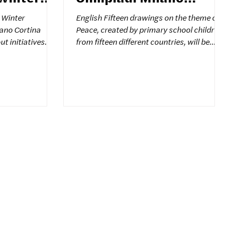
Cortina
e Winter
English Fifteen drawings on the theme of
ano Cortina
Peace, created by primary school children
from fifteen different countries, will be
nd spreading the
placed along the path leading to the Shrin
he dialogue
of Sant'Anna di Stazzema. The works
It is in this
selected come from countries
onal exhibition
experiencing moments of tension or
r Peace
conflict. The initiative is promoted by the
Colors for Peace Association, cultural
ork of The Social
partner of the Milan-Cortina 2026
es on the gaze of
Olympic Games, and the Sant'Anna di
language of hope
Stazzema National Peace Park. An
invitation to reflect on