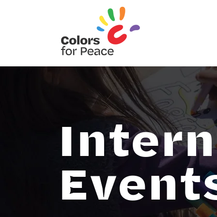
Intern
Event