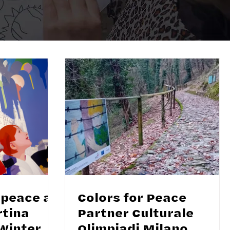
 peace at
Colors for Peace
rtina
Partner Culturale
Winter
Olimpiadi Milano