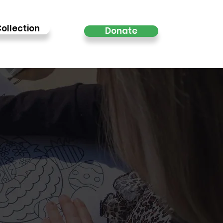
ollection
Donate