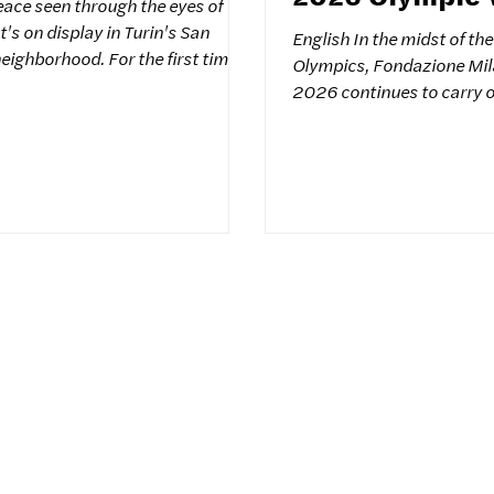
eace seen through the eyes of
Games
It's on display in Turin's San
English In the midst of th
eighborhood. For the first time in
Olympics, Fondazione Mil
 151 drawings from 151
2026 continues to carry out initiatives
 have been collected by the
capable of interpreting a
or Peace" association. This
Olympic values through t
 project began 10 years ago in
between sport and culture. 
starting with a symbolic
context that the internati
 Sant'Anna di Stazzema. Its aim is
promoted by the Colors fo
he creativity of children on a
Association was hosted yesterday in
en confined by adult stereotypes.
Milano , within the framew
ree from stereotypes To free the
Hub : a project that focus
childhood as a universal 
and fut