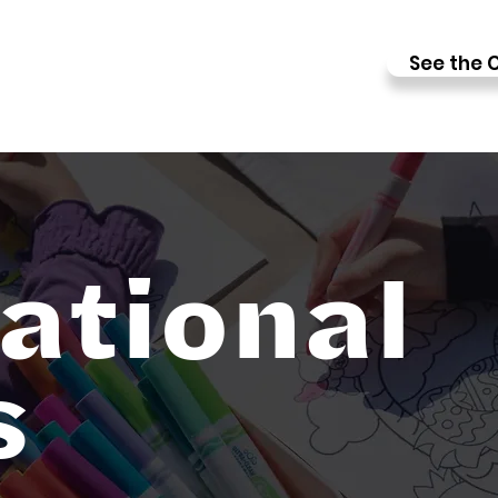
See the C
ational
s