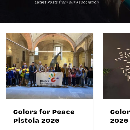
Latest Posts from our Association
Colors for Peace
Color
Pistoia 2026
2026