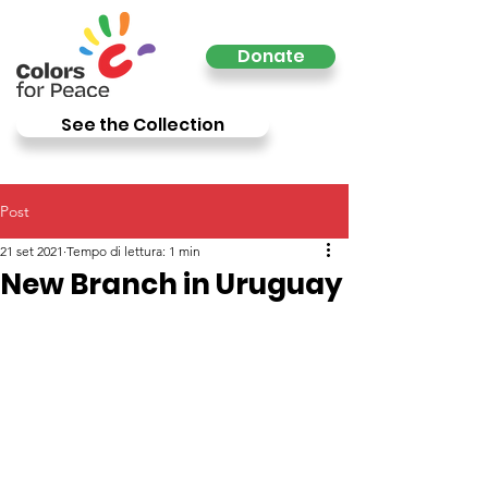
Donate
See the Collection
Post
21 set 2021
Tempo di lettura: 1 min
New Branch in Uruguay