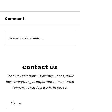
Commenti
Scrivi un commento...
Colors for Peace
The colors fo
Torino 2026
at the Milano 
2026 Olympic
Games
Contact Us
Send Us Questions, Drawings, Ideas, Your
love: everything is important to make step
forward towards a world in peace.