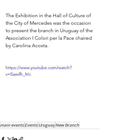
The Exhibition in the Hall of Culture of 
the City of Mercedes was the occasion 
to present the branch in Uruguay of the 
Association I Colori per la Pace chaired 
by Carolina Acosta.
https://www.youtube.com/watch?
v=Sawifh_ltIc
main events
Events
Uruguay
New Branch