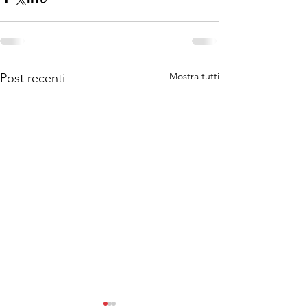
Mostra tutti
Post recenti