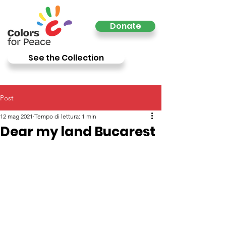
Donate
See the Collection
Post
12 mag 2021
Tempo di lettura: 1 min
Dear my land Bucarest