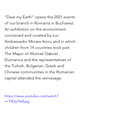
“Dear my Earth” opens the 2021 events 
of our branch in Romania in Bucharest. 
An exhibition on the environment 
conceived and curated by our 
Ambassador Mioara Voicu and in which 
children from 14 countries took part. 
The Mayor of Afumati Gabriel 
Dumanica and the representatives of 
the Turkish, Bulgarian, Greek and 
Chinese communities in the Romanian 
capital attended the vernissage.
https://www.youtube.com/watch?
v=T9Oy1HrEjag