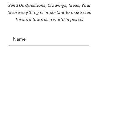
Send Us Questions, Drawings, Ideas, Your
love: everything is important to make step
forward towards a world in peace.
SUBMIT
ADDRESS
I Colori per la Pace