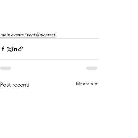
main events
Events
Bucarest
Mostra tutti
Post recenti