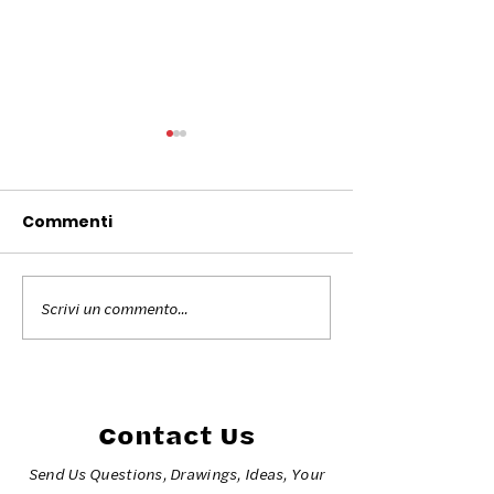
Commenti
Scrivi un commento...
Colors for Peace
The colors fo
Torino 2026
at the Milano 
2026 Olympic
Games
Contact Us
Send Us Questions, Drawings, Ideas, Your