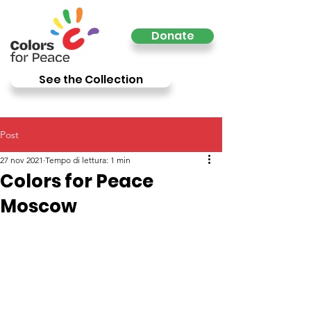
Donate
See the Collection
Post
27 nov 2021
Tempo di lettura: 1 min
Colors for Peace
Moscow