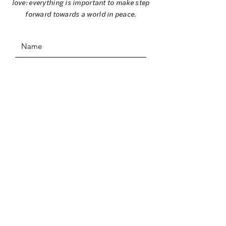
love: everything is important to make step
forward towards a world in peace.
SUBMIT
ADDRESS
I Colori per la Pace
C/O Comune di Stazzema
Ufficio Cultura
Piazza Europa 6