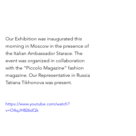
Our Exhibition was inaugurated this 
morning in Moscow in the presence of 
the Italian Ambassador Starace. The 
event was organized in collaboration 
with the “Piccolo Magazine” fashion 
magazine. Our Representative in Russia 
Tatiana Tikhonova was present.
https://www.youtube.com/watch?
v=O4qJH826dQk