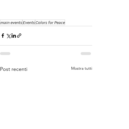
main events
Events
Colors for Peace
Mostra tutti
Post recenti