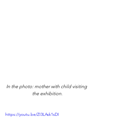
In the photo: mother with child visiting 
the exhibition.
https://youtu.be/ZI3LAsk1sDI