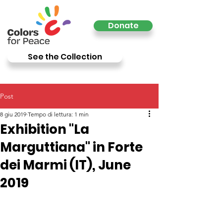
Donate
See the Collection
Post
8 giu 2019
Tempo di lettura: 1 min
Exhibition "La
Marguttiana" in Forte
dei Marmi (IT), June
2019