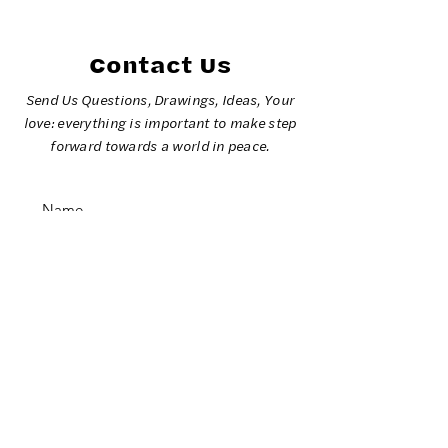
2026 Olympic
Games
Contact Us
Send Us Questions, Drawings, Ideas, Your
love: everything is important to make step
forward towards a world in peace.
SUBMIT