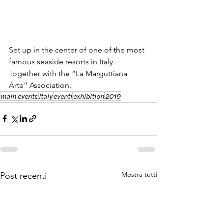
Set up in the center of one of the most 
famous seaside resorts in Italy. 
Together with the “La Marguttiana 
Arte” Association.
main events
Italy
eventi
exhibition
2019
Mostra tutti
Post recenti