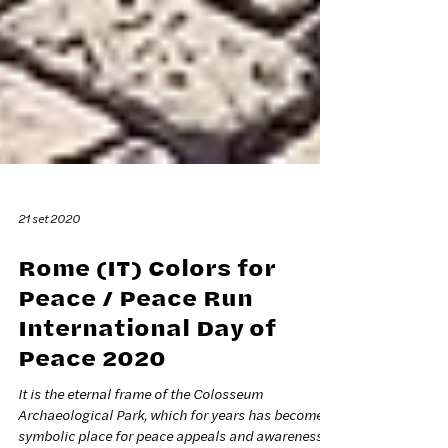
21 set 2020
Rome (IT) Colors for
Peace / Peace Run
International Day of
Peace 2020