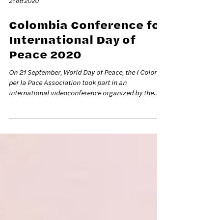
21 ott 2020
Colombia Conference for
International Day of
Peace 2020
On 21 September, World Day of Peace, the I Colori
per la Pace Association took part in an
international videoconference organized by the...