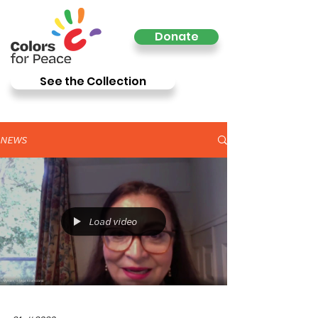
Donate
See the Collection
NEWS
Load video