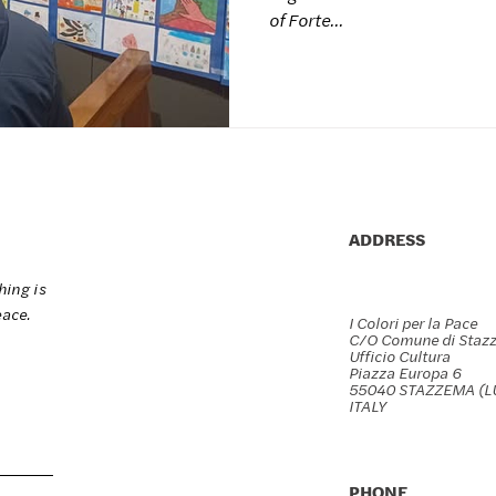
Marmi
of Forte...
ADDRESS
hing is
eace.
I Colori per la Pace
C/O Comune di Staz
Ufficio Cultura
Piazza Europa 6
55040 STAZZEMA (L
ITALY
PHONE