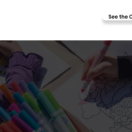
See the C