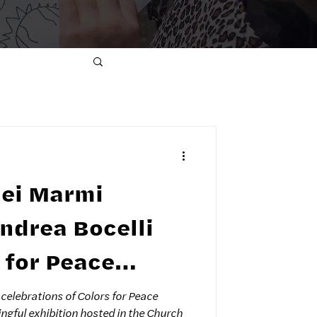
dei Marmi
s for Peace
n Forte dei
celebrations of Colors for Peace
ngful exhibition hosted in the Church