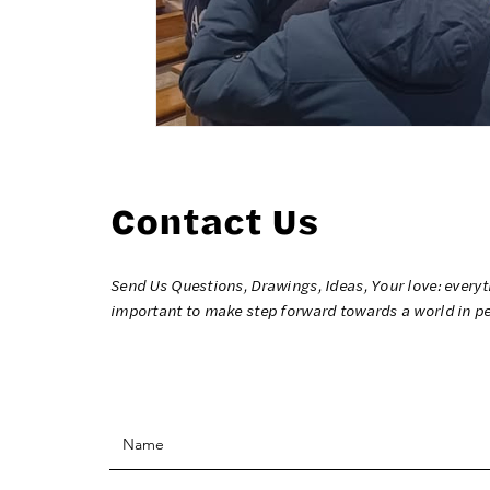
Contact Us
Send Us Questions, Drawings, Ideas, Your love: everyt
important to make step forward towards a world in p