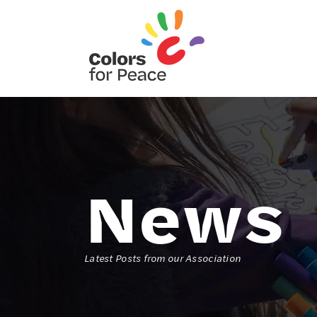
News
Latest Posts from our Association