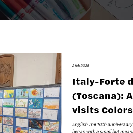
2 feb 2025
Italy-Forte 
(Toscana): Andrea Bocelli
visits Color
Exhibition i
English The 10th anniversary 
began with a small but meani