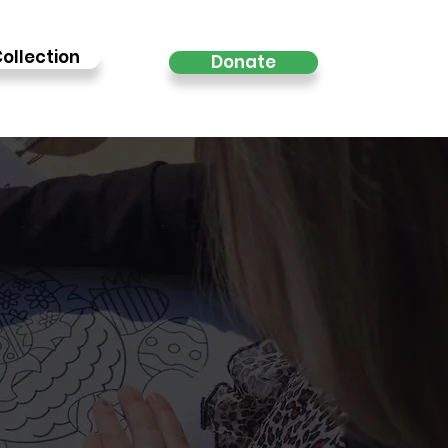
ollection
Donate