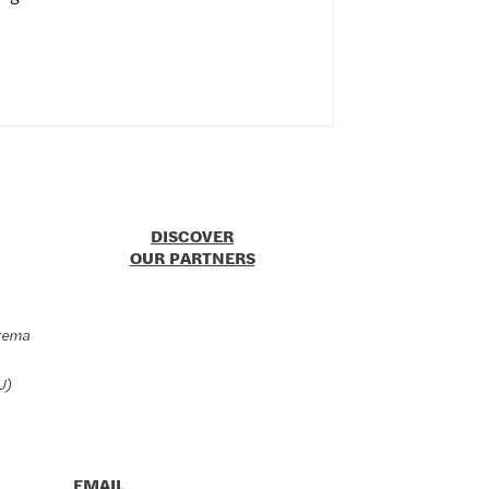
DISCOVER
OUR PARTNERS
zema
U)
EMAIL