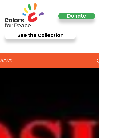
Donate
See the Collection
NEWS